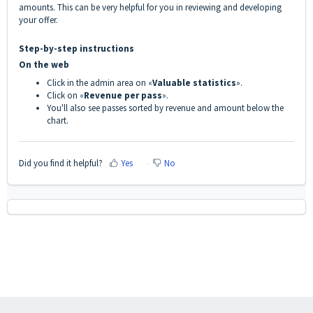
amounts. This can be very helpful for you in reviewing and developing
your offer.
Step-by-step instructions
On the web
Click in the admin area on «
Valuable statistics
».
Click on «
Revenue per pass
».
You'll also see passes sorted by revenue and amount below the
chart.
Did you find it helpful?
Yes
No