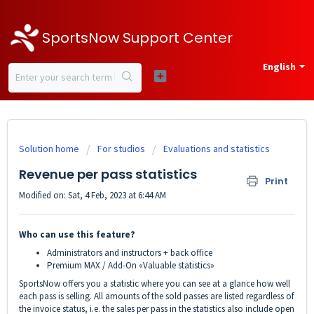
SportsNow Support Center
English
Solution home
For studios
Evaluations and statistics
Revenue per pass statistics
Print
Modified on: Sat, 4 Feb, 2023 at 6:44 AM
Who can use this feature?
Administrators and instructors + back office
Premium MAX / Add-On «Valuable statistics»
SportsNow offers you a statistic where you can see at a glance how well
each pass is selling. All amounts of the sold passes are listed regardless of
the invoice status, i.e. the sales per pass in the statistics also include open